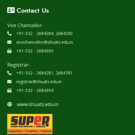
Contact Us
Vice Chancellor-
+91-532 - 2684284, 2684290
vicechancellor@shuats.edu.in
+91-532 - 2684393
Registrar-
+91-532 - 2684281, 2684781
registrar@shuats.edu.in
+91-532 - 2684394
www.shuats.edu.in