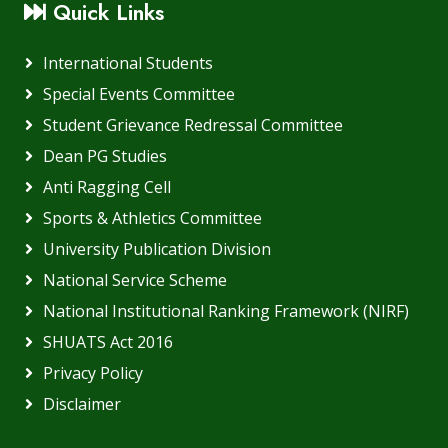
Quick Links
International Students
Special Events Committee
Student Grievance Redressal Committee
Dean PG Studies
Anti Ragging Cell
Sports & Athletics Committee
University Publication Division
National Service Scheme
National Institutional Ranking Framework (NIRF)
SHUATS Act 2016
Privacy Policy
Disclaimer