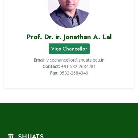
Prof. Dr. ir. Jonathan A. Lal
Vice Chancellor
Email:
vicechancellor@shuats.edu.in
Contact:
+91 532 2684281
Fax:
0532-2684346
SHUATS