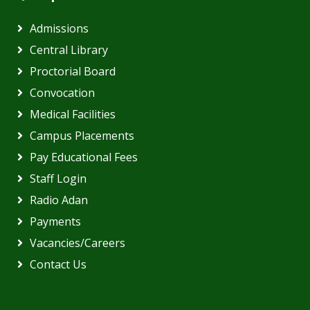
Admissions
Central Library
Proctorial Board
Convocation
Medical Facilities
Campus Placements
Pay Educational Fees
Staff Login
Radio Adan
Payments
Vacancies/Careers
Contact Us