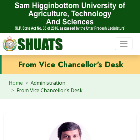
From Vice Chancellor's Desk
Home
Administration
From Vice Chancellor's Desk