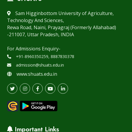
Sam Higginbottom University of Agriculture,
Technology And Sciences,
Rewa Road, Naini, Prayagraj (Formerly Allahabad)
-211007, Uttar Pradesh, INDIA
For Admissions Enquiry-
+91-8960350259, 8887830378
admission@shuats.edu.in
www.shuats.edu.in
Important Links